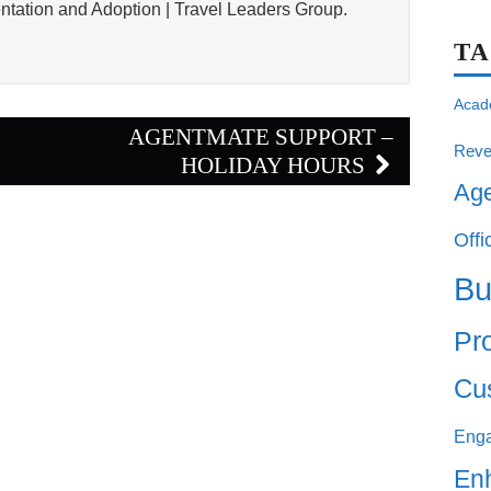
tation and Adoption | Travel Leaders Group.
T
Acad
E
AGENTMATE SUPPORT –
Reve
HOLIDAY HOURS
Ag
Offi
Bu
Pro
Cu
Eng
En