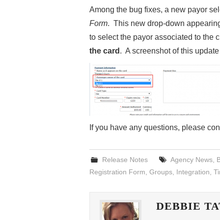
Among the bug fixes, a new payor sel
Form
. This new drop-down appearin
to select the payor associated to the c
the card
. A screenshot of this updat
If you have any questions, please co
Release Notes
Agency News
,
B
Registration Form
,
Groups
,
Integration
,
T
DEBBIE T