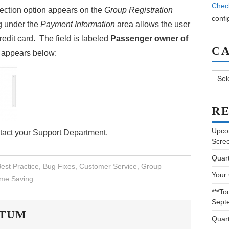
Chec
ection option appears on the
Group Registration
confi
g under the
Payment Information
area allows the user
redit card. The field is labeled
Passenger owner of
C
e appears below:
Categ
RE
Upco
ntact your Support Department.
Scre
Quar
est Practice
,
Bug Fixes
,
Customer Service
,
Group
Your
ime Saving
***To
Sept
ATUM
Quar