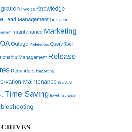
egration
Knowledge
Invoice
e
Lead Management
Links
List
Marketing
maintenance
gement
OA
Outage
Query Tool
Preferences
Release
tionship Management
tes
Reminders
Reporting
ervation Maintenance
Search All
Time Saving
travel insurance
ory
ubleshooting
RCHIVES