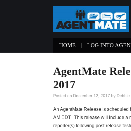
HOME
LOG INTO AGE
AgentMate Rele
2017
Posted on
December 12, 2017
by
Debbie
An AgentMate Release is scheduled 
AM EDT. This release will include a n
reporter(s) following post-release test