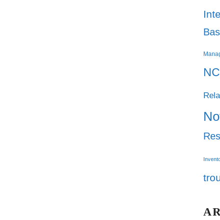
Int
Bas
Mana
NC
Rela
No
Res
Invent
tro
A