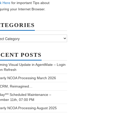
k Here
for important Tips about
guring your Internet Browser.
ATEGORIES
ories
CENT POSTS
ming Visual Update in AgentMate – Login
en Refresh
terly NCOA Processing March 2026
 CRM, Reimagined…
day*** Scheduled Maintenance –
ember 11th, 07:00 PM
terly NCOA Processing August 2025