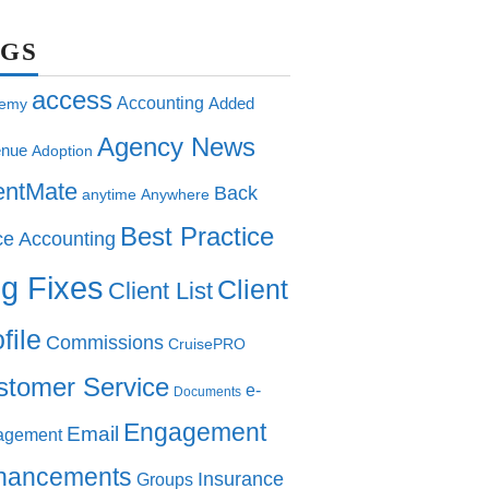
AGS
access
Accounting
Added
emy
Agency News
nue
Adoption
entMate
Back
anytime
Anywhere
Best Practice
ce Accounting
g Fixes
Client
Client List
file
Commissions
CruisePRO
stomer Service
e-
Documents
Engagement
Email
agement
hancements
Insurance
Groups