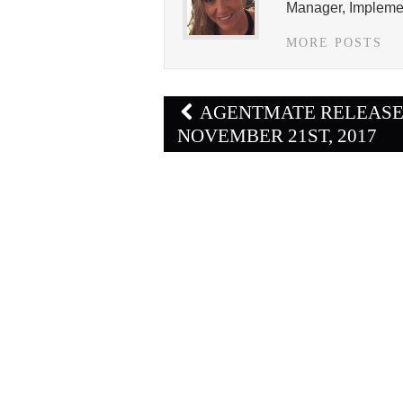
Manager, Implemen
MORE POSTS
Post
AGENTMATE RELEAS
navigation
NOVEMBER 21ST, 2017