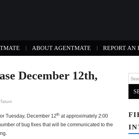
NTMATE
ABOUT AGENTMATE
REPORT AN 
ase December 12th,
Sear
for:
 Tatum
FI
th
for Tuesday, December 12
at approximately 2:00
umber of bug fixes that will be communicated to the
IN
ing.