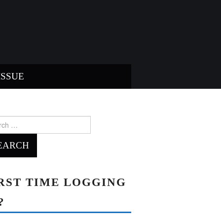
ISSUE
ch
RST TIME LOGGING
?