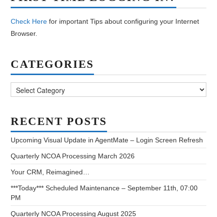
Check Here
for important Tips about configuring your Internet
Browser.
CATEGORIES
Categories
RECENT POSTS
Upcoming Visual Update in AgentMate – Login Screen Refresh
Quarterly NCOA Processing March 2026
Your CRM, Reimagined…
***Today*** Scheduled Maintenance – September 11th, 07:00
PM
Quarterly NCOA Processing August 2025