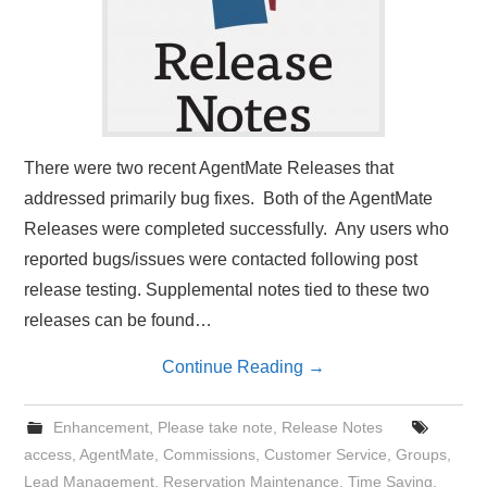
There were two recent AgentMate Releases that
addressed primarily bug fixes. Both of the AgentMate
Releases were completed successfully. Any users who
reported bugs/issues were contacted following post
release testing. Supplemental notes tied to these two
releases can be found…
Continue Reading
→
Enhancement
,
Please take note
,
Release Notes
access
,
AgentMate
,
Commissions
,
Customer Service
,
Groups
,
Lead Management
,
Reservation Maintenance
,
Time Saving
,