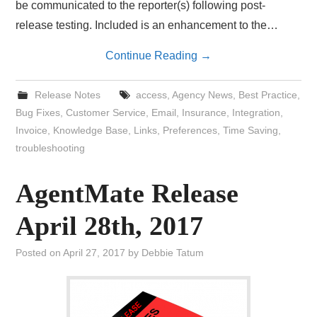
be communicated to the reporter(s) following post-
release testing. Included is an enhancement to the…
Continue Reading
→
Release Notes
access
,
Agency News
,
Best Practice
,
Bug Fixes
,
Customer Service
,
Email
,
Insurance
,
Integration
,
Invoice
,
Knowledge Base
,
Links
,
Preferences
,
Time Saving
,
troubleshooting
AgentMate Release
April 28th, 2017
Posted on
April 27, 2017
by
Debbie Tatum