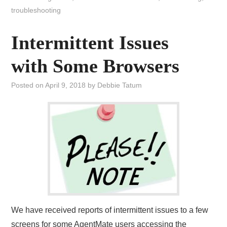
troubleshooting
Intermittent Issues
with Some Browsers
Posted on
April 9, 2018
by
Debbie Tatum
We have received reports of intermittent issues to a few
screens for some AgentMate users accessing the