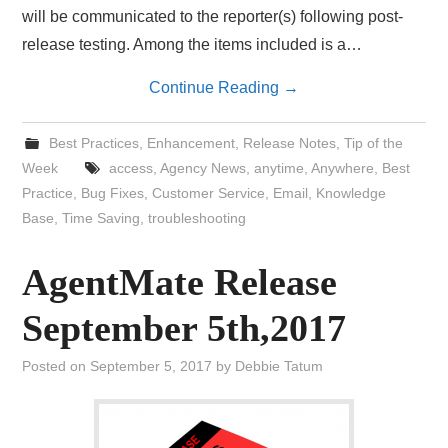
will be communicated to the reporter(s) following post-
release testing. Among the items included is a…
Continue Reading
→
Best Practices
,
Enhancement
,
Release Notes
,
Tip of the
Week
access
,
Agency News
,
anytime
,
Anywhere
,
Best
Practice
,
Bug Fixes
,
Customer Service
,
Email
,
Knowledge
Base
,
Time Saving
,
troubleshooting
AgentMate Release
September 5th,2017
Posted on
September 5, 2017
by
Debbie Tatum