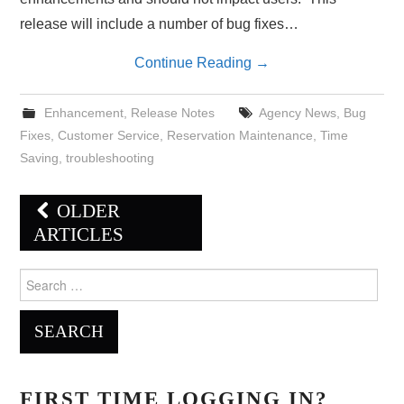
release will include a number of bug fixes…
Continue Reading
→
Enhancement
,
Release Notes
Agency News
,
Bug
Fixes
,
Customer Service
,
Reservation Maintenance
,
Time
Saving
,
troubleshooting
Post
OLDER
navigation
ARTICLES
Search
for:
FIRST TIME LOGGING IN?