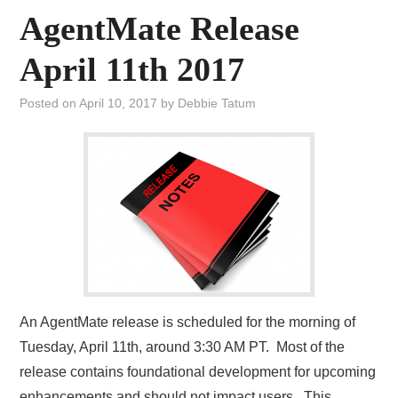
AgentMate Release
April 11th 2017
Posted on
April 10, 2017
by
Debbie Tatum
An AgentMate release is scheduled for the morning of
Tuesday, April 11th, around 3:30 AM PT. Most of the
release contains foundational development for upcoming
enhancements and should not impact users. This