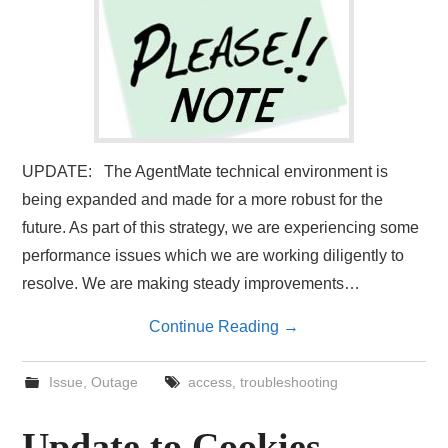
UPDATE: The AgentMate technical environment is
being expanded and made for a more robust for the
future. As part of this strategy, we are experiencing some
performance issues which we are working diligently to
resolve. We are making steady improvements…
Continue Reading
→
Issue
,
Outage
access
,
troubleshooting
Update to Cookies