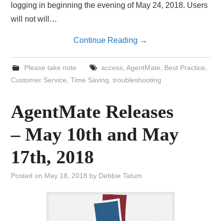
logging in beginning the evening of May 24, 2018. Users
will not will…
Continue Reading
→
Please take note
access
,
AgentMate
,
Best Practice
,
Customer Service
,
Time Saving
,
troubleshooting
AgentMate Releases
– May 10th and May
17th, 2018
Posted on
May 18, 2018
by
Debbie Tatum