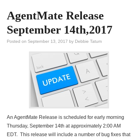
AgentMate Release
September 14th,2017
Posted on
September 13, 2017
by
Debbie Tatum
An AgentMate Release is scheduled for early morning
Thursday, September 14th at approximately 2:00 AM
EDT. This release will include a number of bug fixes that