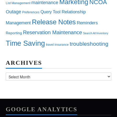
Marketing
NCOA
maintenance
List Management
Outage
Query Tool
Relationship
Preferences
Release Notes
Management
Reminders
Reservation Maintenance
Reporting
Search All Inventory
Time Saving
troubleshooting
travel insurance
ARCHIVES
Archives
GOOGLE ANALYTICS