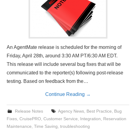
An AgentMate release is scheduled for the morning of
Friday, April 28th, around 3:30 AM PT/6:30 AM EDT.
This release will include several bug fixes that will be
communicated to the reporter(s) following post-release
testing. Based on feedback from the…
Continue Reading
→
Release Notes
Agency News
,
Best Practice
,
Bug
Fixes
,
CruisePRO
,
Customer Service
,
Integration
,
Reservation
Maintenance
,
Time Saving
,
troubleshooting