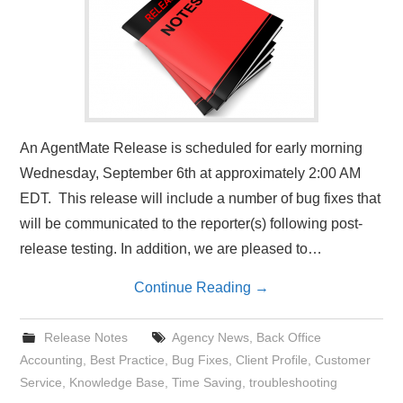
An AgentMate Release is scheduled for early morning
Wednesday, September 6th at approximately 2:00 AM
EDT. This release will include a number of bug fixes that
will be communicated to the reporter(s) following post-
release testing. In addition, we are pleased to…
Continue Reading
→
Release Notes
Agency News
,
Back Office
Accounting
,
Best Practice
,
Bug Fixes
,
Client Profile
,
Customer
Service
,
Knowledge Base
,
Time Saving
,
troubleshooting