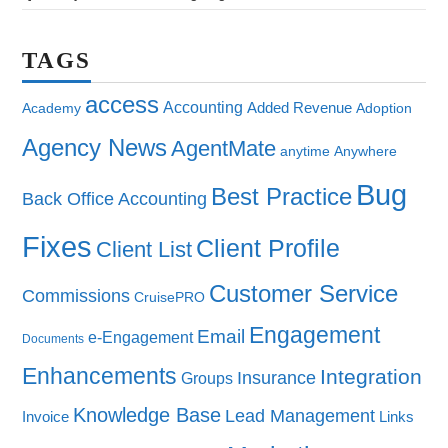
TAGS
access
Accounting
Added Revenue
Academy
Adoption
Agency News
AgentMate
anytime
Anywhere
Bug
Best Practice
Back Office Accounting
Fixes
Client Profile
Client List
Customer Service
Commissions
CruisePRO
Engagement
Email
e-Engagement
Documents
Enhancements
Integration
Insurance
Groups
Knowledge Base
Lead Management
Invoice
Links