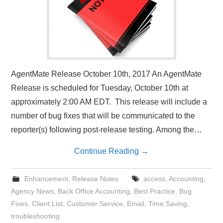
AgentMate Release October 10th, 2017 An AgentMate
Release is scheduled for Tuesday, October 10th at
approximately 2:00 AM EDT. This release will include a
number of bug fixes that will be communicated to the
reporter(s) following post-release testing. Among the…
Continue Reading
→
Enhancement
,
Release Notes
access
,
Accounting
,
Agency News
,
Back Office Accounting
,
Best Practice
,
Bug
Fixes
,
Client List
,
Customer Service
,
Email
,
Time Saving
,
troubleshooting