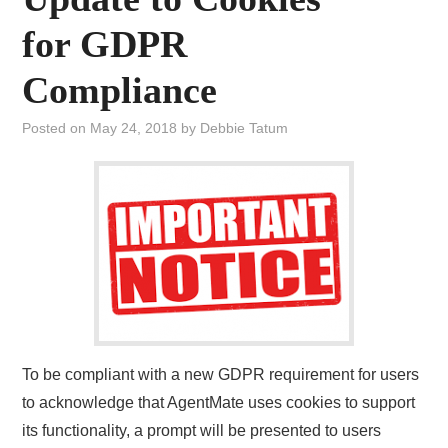
for GDPR
Compliance
Posted on
May 24, 2018
by
Debbie Tatum
To be compliant with a new GDPR requirement for users
to acknowledge that AgentMate uses cookies to support
its functionality, a prompt will be presented to users