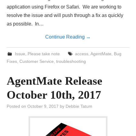
application using Firefox or Safari. We are working to
resolve the issue and will push through a fix as quickly
as possible. In…
Continue Reading
→
Issue
,
Please take note
access
,
AgentMate
,
Bug
Fixes
,
Customer Service
,
troubleshooting
AgentMate Release
October 10th, 2017
Posted on
October 9, 2017
by
Debbie Tatum