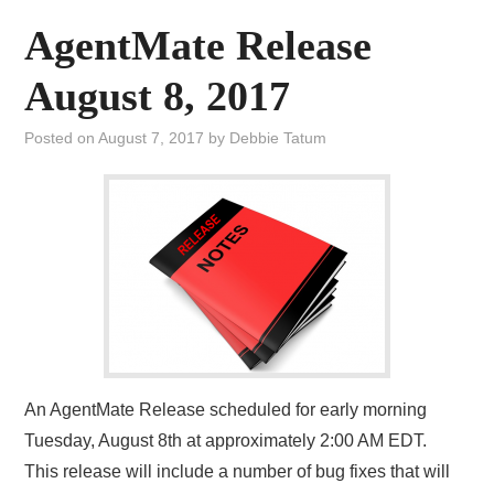
AgentMate Release
August 8, 2017
Posted on
August 7, 2017
by
Debbie Tatum
An AgentMate Release scheduled for early morning
Tuesday, August 8th at approximately 2:00 AM EDT.
This release will include a number of bug fixes that will