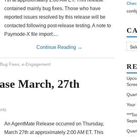
Chec
contained mainly bug fixes. Those who have
confi
reported issues resolved by this release will be
contacted following post-release testing. A note to
C
Paymode-X file import:…
Categ
Continue Reading
→
Bug Fixes
,
e-Engagement
RE
Upco
ase March, 27th
Scre
Quar
Your
ntz
***To
Sept
An AgentMate Release occurred on Thursday,
Quar
March 27th at approximately 2:00 AM ET. This