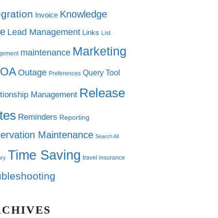
egration
Knowledge
Invoice
e
Lead Management
Links
List
Marketing
maintenance
gement
OA
Outage
Query Tool
Preferences
Release
tionship Management
tes
Reminders
Reporting
ervation Maintenance
Search All
Time Saving
travel insurance
ory
ubleshooting
RCHIVES