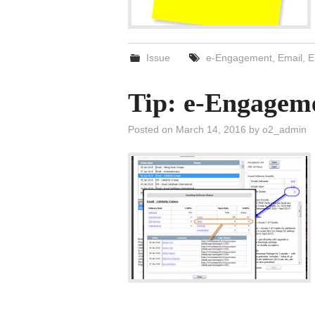
Issue
e-Engagement
,
Email
,
E
Tip: e-Engageme
Posted on
March 14, 2016
by
o2_admin