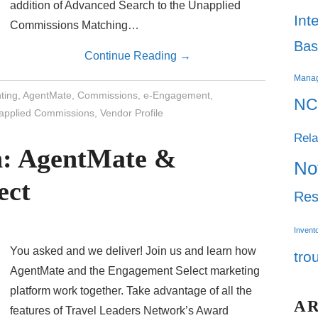
addition of Advanced Search to the Unapplied
Int
Commissions Matching…
Bas
Continue Reading
→
Mana
ting
,
AgentMate
,
Commissions
,
e-Engagement
,
NC
applied Commissions
,
Vendor Profile
Rela
on: AgentMate &
No
ect
Res
Invent
You asked and we deliver! Join us and learn how
tro
AgentMate and the Engagement Select marketing
platform work together. Take advantage of all the
A
features of Travel Leaders Network’s Award