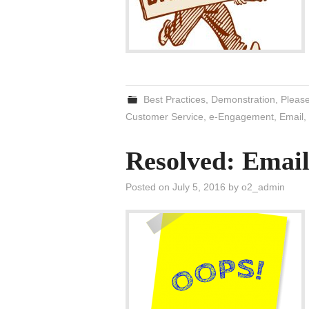
Best Practices
,
Demonstration
,
Please
Customer Service
,
e-Engagement
,
Email
,
Resolved: Email
Posted on
July 5, 2016
by
o2_admin