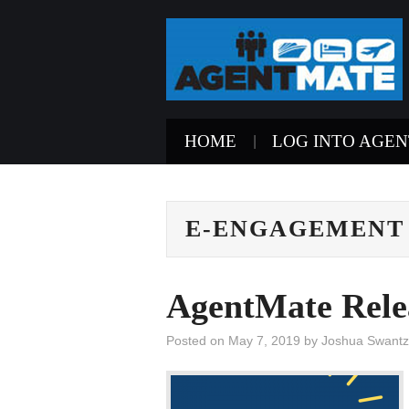
HOME
LOG INTO AGE
E-ENGAGEMENT
AgentMate Rele
Posted on
May 7, 2019
by
Joshua Swantz