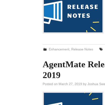
Enhancement
,
Release Notes
AgentMate Rele
2019
Posted on
March 27, 2019
by
Joshua Swa