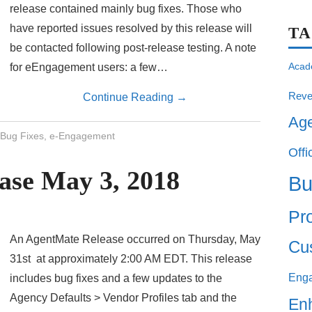
release contained mainly bug fixes. Those who
have reported issues resolved by this release will
T
be contacted following post-release testing. A note
Acad
for eEngagement users: a few…
Reve
Continue Reading
→
Ag
Bug Fixes
,
e-Engagement
Offi
ase May 3, 2018
Bu
Pro
An AgentMate Release occurred on Thursday, May
Cu
31st at approximately 2:00 AM EDT. This release
Eng
includes bug fixes and a few updates to the
Agency Defaults > Vendor Profiles tab and the
En