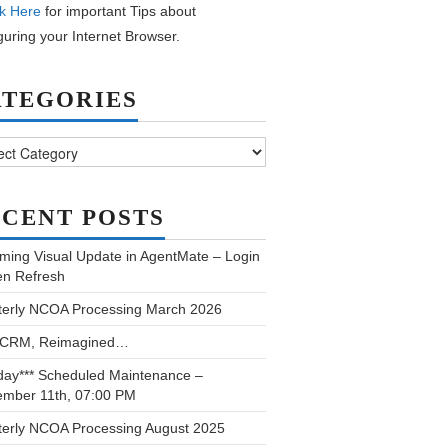
k Here
for important Tips about
guring your Internet Browser.
ATEGORIES
ories
CENT POSTS
ming Visual Update in AgentMate – Login
en Refresh
terly NCOA Processing March 2026
 CRM, Reimagined…
day*** Scheduled Maintenance –
ember 11th, 07:00 PM
terly NCOA Processing August 2025