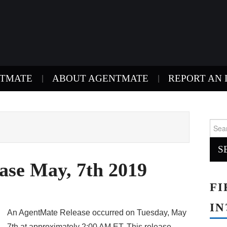
NTMATE
ABOUT AGENTMATE
REPORT AN 
Sear
for:
ase May, 7th 2019
FI
IN
An AgentMate Release occurred on Tuesday, May
7th at approximately 2:00 AM ET. This release