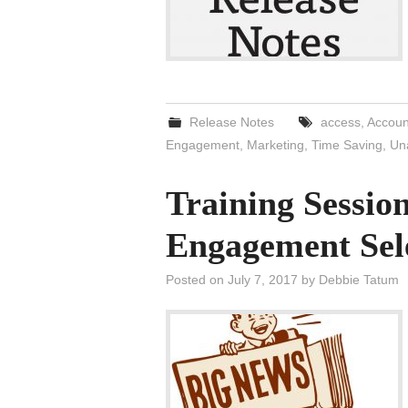
Release Notes
access
,
Accoun
Engagement
,
Marketing
,
Time Saving
,
Un
Training Sessi
Engagement Sel
Posted on
July 7, 2017
by
Debbie Tatum