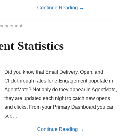
Continue Reading
→
ngagement
nt Statistics
Did you know that Email Delivery, Open, and
Click-through rates for e-Engagement populate in
AgentMate? Not only do they appear in AgentMate,
they are updated each night to catch new opens
and clicks. From your Primary Dashboard you can
see…
Continue Reading
→