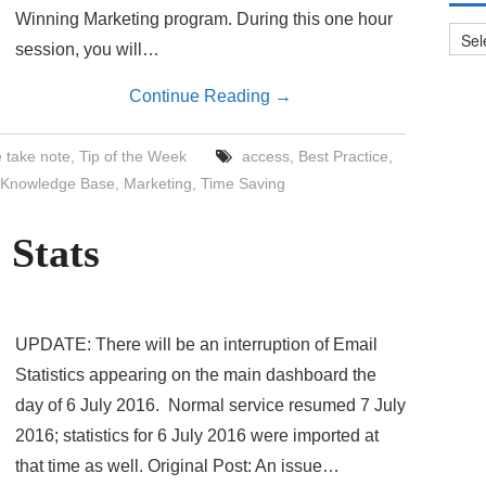
Archi
Winning Marketing program. During this one hour
session, you will…
Continue Reading
→
 take note
,
Tip of the Week
access
,
Best Practice
,
Knowledge Base
,
Marketing
,
Time Saving
 Stats
UPDATE: There will be an interruption of Email
Statistics appearing on the main dashboard the
day of 6 July 2016. Normal service resumed 7 July
2016; statistics for 6 July 2016 were imported at
that time as well. Original Post: An issue…