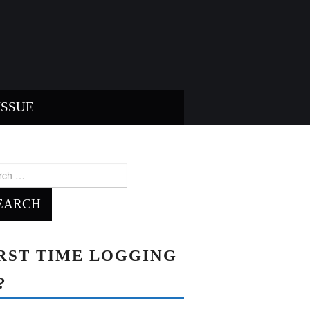
ISSUE
ch
RST TIME LOGGING
?