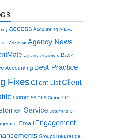
AGS
access
Accounting
Added
emy
Agency News
nue
Adoption
entMate
Back
anytime
Anywhere
Best Practice
ce Accounting
g Fixes
Client
Client List
file
Commissions
CruisePRO
stomer Service
e-
Documents
Engagement
Email
agement
hancements
Insurance
Groups