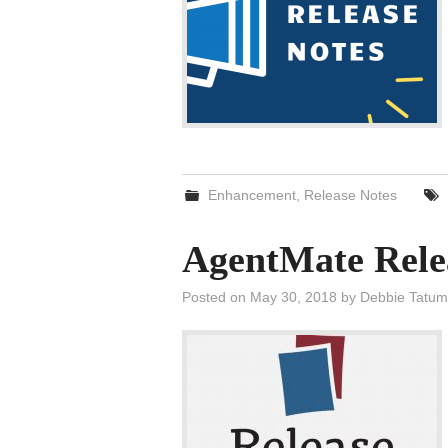
Enhancement
,
Release Notes
AgentMate Rele
Posted on
May 30, 2018
by
Debbie Tatum