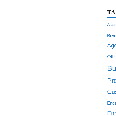
T
Acad
Reve
Ag
Offi
Bu
Pro
Cu
Eng
En