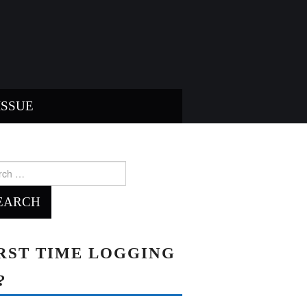
ISSUE
ch
RST TIME LOGGING
?