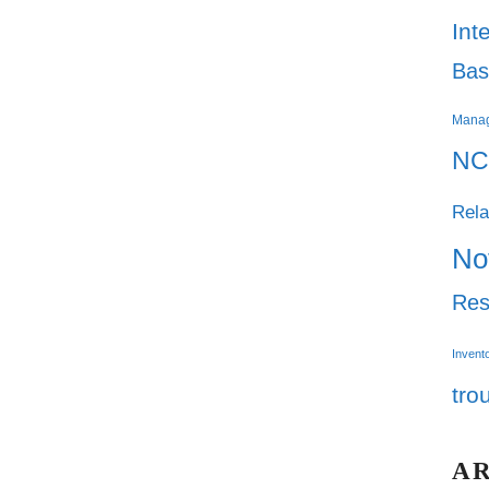
Int
Bas
Mana
NC
Rela
No
Res
Invent
tro
A