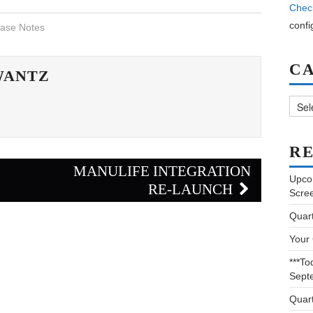
Chec
confi
ase Notes
C
WANTZ
Categ
RE
E
MANULIFE INTEGRATION
Upco
RE-LAUNCH
Scre
Quar
Your
***To
Sept
Quar