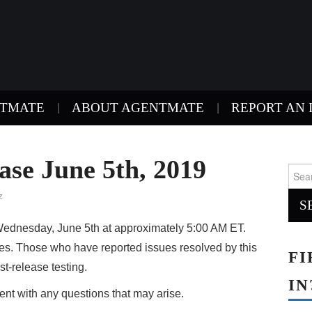
NTMATE
ABOUT AGENTMATE
REPORT AN 
se June 5th, 2019
Sear
for:
z
ednesday, June 5th at approximately 5:00 AM ET.
xes. Those who have reported issues resolved by this
FI
st-release testing.
IN
nt with any questions that may arise.