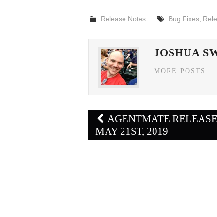
Release Notes
Bug Fixes
,
Rele
JOSHUA S
MORE POSTS
Post
AGENTMATE RELEAS
navigation
MAY 21ST, 2019