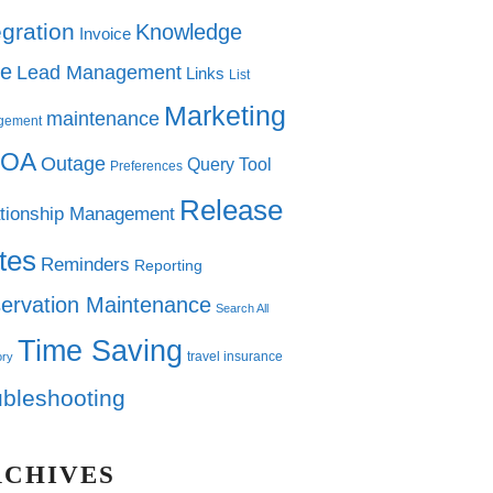
egration
Knowledge
Invoice
e
Lead Management
Links
List
Marketing
maintenance
gement
OA
Outage
Query Tool
Preferences
Release
tionship Management
tes
Reminders
Reporting
ervation Maintenance
Search All
Time Saving
travel insurance
ory
ubleshooting
RCHIVES