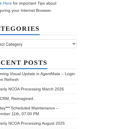
k Here
for important Tips about
guring your Internet Browser.
ATEGORIES
ories
CENT POSTS
ming Visual Update in AgentMate – Login
en Refresh
terly NCOA Processing March 2026
 CRM, Reimagined…
day*** Scheduled Maintenance –
ember 11th, 07:00 PM
terly NCOA Processing August 2025