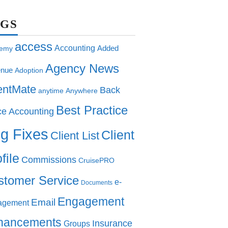
AGS
access
Accounting
Added
emy
Agency News
nue
Adoption
entMate
Back
anytime
Anywhere
Best Practice
ce Accounting
g Fixes
Client
Client List
file
Commissions
CruisePRO
stomer Service
e-
Documents
Engagement
Email
agement
hancements
Insurance
Groups