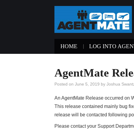
HOME
LOG INTO AGE
AgentMate Relea
Posted on
June 5, 2019
by
Joshua Swant
An AgentMate Release occurred on W
This release contained mainly bug fi
release will be contacted following po
Please contact your Support Departme