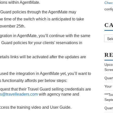
ations within AgentMate.
Chec
confi
el Guard policies through the AgentMate may
he time of the switch which is anticipated to take
C
November 25th.
Categ
egration in AgentMate, you’ll continue with the same
Guard policies for your clients’ reservations in
RE
tails links will be activated after the updates are
Upco
Scre
used the integration in AgentMate yet, you’ll want to
Quar
s functionality affords per below steps:
Your
st that their Travel Guard selling credentials are
es@travelleaders.com
with agency name and
***To
Sept
cess the training video and User Guide.
Quar