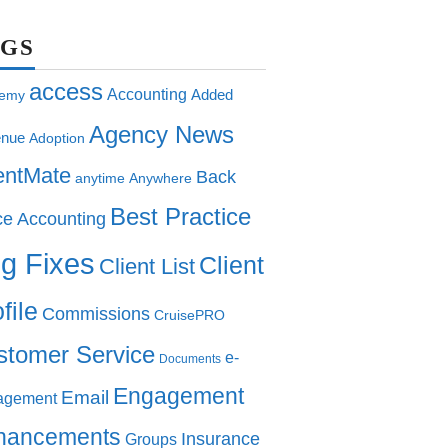
AGS
access
Accounting
Added
emy
Agency News
nue
Adoption
entMate
Back
anytime
Anywhere
Best Practice
ce Accounting
g Fixes
Client
Client List
file
Commissions
CruisePRO
stomer Service
e-
Documents
Engagement
Email
agement
hancements
Insurance
Groups