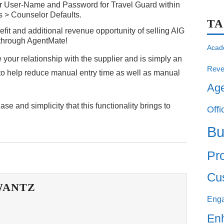
eir User-Name and Password for Travel Guard within
ies > Counselor Defaults.
T
efit and additional revenue opportunity of selling AIG
ht through AgentMate!
Acad
your relationship with the supplier and is simply an
Reve
o help reduce manual entry time as well as manual
Ag
e and simplicity that this functionality brings to
Offi
Bu
Pro
Cu
WANTZ
Eng
En