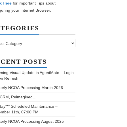
k Here
for important Tips about
guring your Internet Browser.
ATEGORIES
ories
CENT POSTS
ming Visual Update in AgentMate – Login
en Refresh
terly NCOA Processing March 2026
 CRM, Reimagined…
day*** Scheduled Maintenance –
ember 11th, 07:00 PM
terly NCOA Processing August 2025