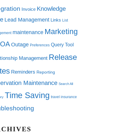
egration
Knowledge
Invoice
e
Lead Management
Links
List
Marketing
maintenance
gement
OA
Outage
Query Tool
Preferences
Release
tionship Management
tes
Reminders
Reporting
ervation Maintenance
Search All
Time Saving
travel insurance
ory
ubleshooting
RCHIVES