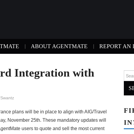
NTMATE
ABOUT AGENTMATE
REPORT AN 
d Integration with
Sear
for:
 Swantz
FI
nce plans will be in place to align with AIG/Travel
day, November 25th. These mandatory updates will
IN
AgentMate users to quote and sell the most current