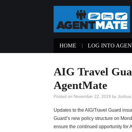
HOME
LOG INTO AGE
AIG Travel Guar
AgentMate
Posted on
November 22, 2019
by
Joshua
Updates to the AIG/Travel Guard insura
Guard’s new policy structure on Mon
ensure the continued opportunity for 