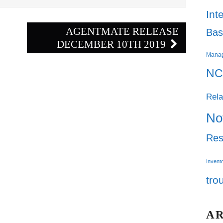
Int
AGENTMATE RELEASE
Bas
DECEMBER 10TH 2019
Mana
NC
Rela
No
Res
Invent
tro
A