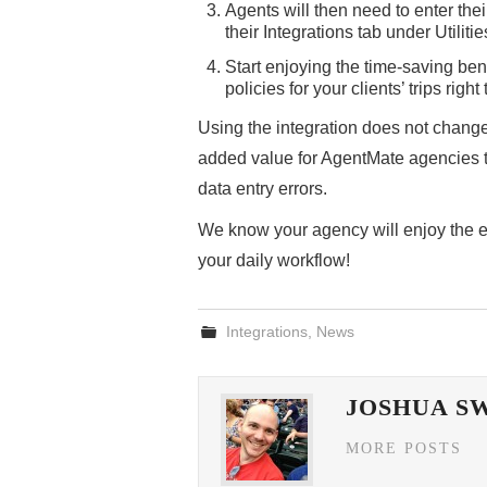
Agents will then need to enter th
their Integrations tab under Utilit
Start enjoying the time-saving ben
policies for your clients’ trips rig
Using the integration does not change 
added value for AgentMate agencies t
data entry errors.
We know your agency will enjoy the eas
your daily workflow!
Integrations
,
News
JOSHUA S
MORE POSTS