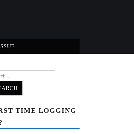
ISSUE
ch
RST TIME LOGGING
?