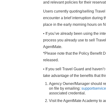
and relevant policies for their reserv
Users currently quoting/selling Trav
encounter a brief interruption during t
place in the early morning hours on 
• If you’ve already been using the int
process you already use to sell Travel 
AgentMate.
*Please note that the Policy Benefit De
released.
• If you sell Travel Guard and haven’t 
take advantage of the benefits that thi
Agency Owner/Manager should reque
on file by emailing:
supportservic
associated credential.
Visit the AgentMate Academy to ac