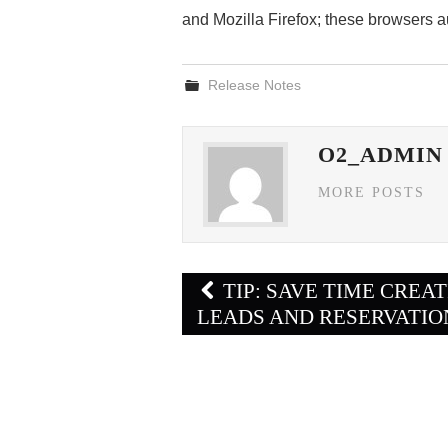
and Mozilla Firefox; these browsers 
Release Notes
O2_ADMIN
MORE POSTS
Post
TIP: SAVE TIME CREA
navigation
LEADS AND RESERVATIO