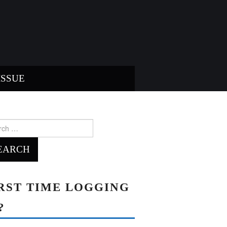
ISSUE
ch
RST TIME LOGGING
?