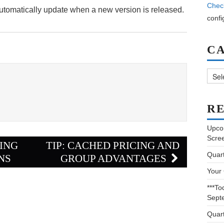
Chec
automatically update when a new version is released.
confi
C
Categ
RE
Upco
Scre
TING
TIP: CACHED PRICING AND
Quar
NS
GROUP ADVANTAGES
Your
***To
Sept
Quar