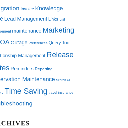
egration
Knowledge
Invoice
e
Lead Management
Links
List
Marketing
maintenance
gement
OA
Outage
Query Tool
Preferences
Release
tionship Management
tes
Reminders
Reporting
ervation Maintenance
Search All
Time Saving
travel insurance
ory
ubleshooting
RCHIVES