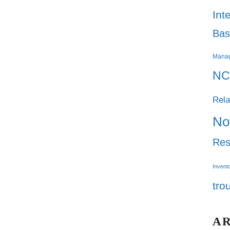
Int
Bas
Mana
NC
Rela
No
Res
Invent
tro
A