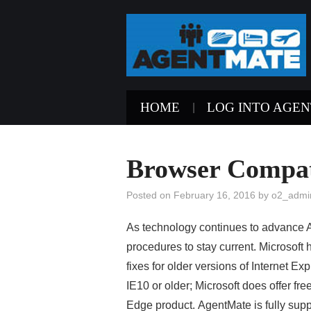
HOME
LOG INTO AGE
Browser Compat
Posted on
February 16, 2016
by
o2_admi
As technology continues to advance 
procedures to stay current. Microsof
fixes for older versions of Internet E
IE10 or older; Microsoft does offer fre
Edge product.
AgentMate is fully sup