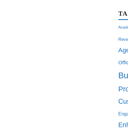
T
Acad
Reve
Ag
Offi
Bu
Pro
Cu
Eng
En