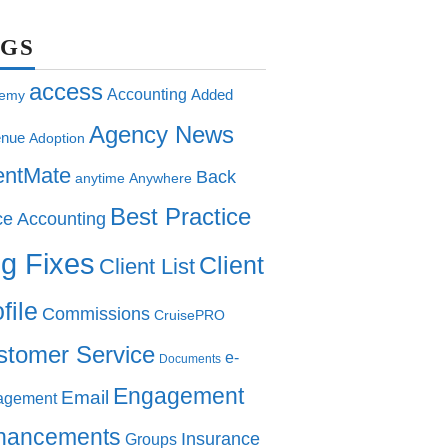
AGS
access
Accounting
Added
emy
Agency News
nue
Adoption
entMate
Back
anytime
Anywhere
Best Practice
ce Accounting
g Fixes
Client
Client List
file
Commissions
CruisePRO
stomer Service
e-
Documents
Engagement
Email
agement
hancements
Insurance
Groups