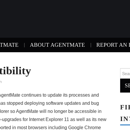
NTMATE
ABOUT AGENTMATE
REPORT AN 
ibility
Sear
for:
n
AgentMate continues to update its processes and
t has stopped deploying software updates and bug
FI
xplorer so AgentMate will no longer be accessible in
IN
e-upgrades for Internet Explorer 11 as well as its new
ported in most browsers including Google Chrome