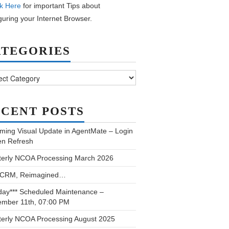
k Here
for important Tips about
guring your Internet Browser.
ATEGORIES
ories
CENT POSTS
ming Visual Update in AgentMate – Login
en Refresh
terly NCOA Processing March 2026
 CRM, Reimagined…
day*** Scheduled Maintenance –
ember 11th, 07:00 PM
terly NCOA Processing August 2025