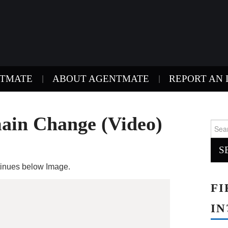
NTMATE
ABOUT AGENTMATE
REPORT AN 
in Change (Video)
Sear
for:
ntinues below Image.
FI
IN