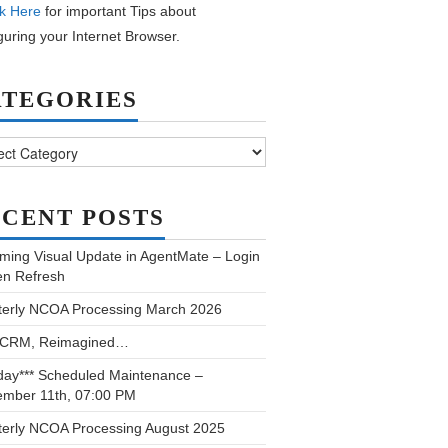
k Here
for important Tips about
guring your Internet Browser.
ATEGORIES
ories
CENT POSTS
ming Visual Update in AgentMate – Login
en Refresh
terly NCOA Processing March 2026
 CRM, Reimagined…
day*** Scheduled Maintenance –
ember 11th, 07:00 PM
terly NCOA Processing August 2025