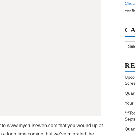
Chec
confi
C
Categ
RE
Upco
Scre
Quar
Your
***To
Sept
 to www.mycruiseweb.com that you wound up at
Quar
 a long time coming, but we’ve migrated the