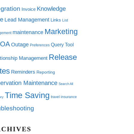
egration
Knowledge
Invoice
e
Lead Management
Links
List
Marketing
maintenance
gement
OA
Outage
Query Tool
Preferences
Release
tionship Management
tes
Reminders
Reporting
ervation Maintenance
Search All
Time Saving
travel insurance
ory
ubleshooting
RCHIVES