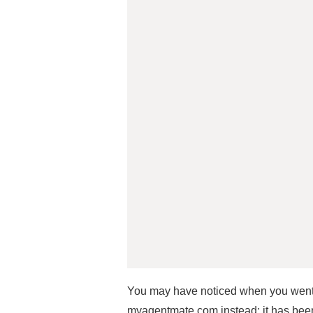
You may have noticed when you went
myagentmate.com instead; it has been