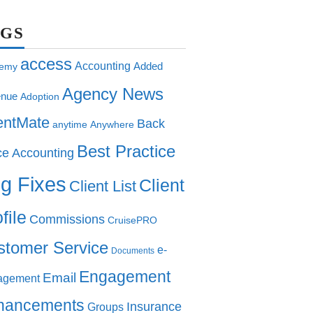
AGS
access
Accounting
Added
emy
Agency News
nue
Adoption
entMate
Back
anytime
Anywhere
Best Practice
ce Accounting
g Fixes
Client
Client List
file
Commissions
CruisePRO
stomer Service
e-
Documents
Engagement
Email
agement
hancements
Insurance
Groups