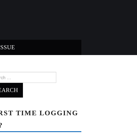
ISSUE
ch
RST TIME LOGGING
?