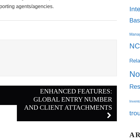
porting agents/agencies.
Int
Bas
Mana
NC
Rela
No
Res
ENHANCED FEATURES:
GLOBAL ENTRY NUMBER
Invent
AND CLIENT ATTACHMENTS
tro
A