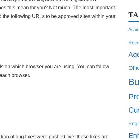
does this mean for you? Not much. The most important
T
dd the following URLs to be approved sites within your
Acad
Reve
Ag
s on which browser you are using. You can follow
Offi
r each browser.
Bu
Pro
Cu
Eng
En
tion of bug fixes were pushed live; these fixes are