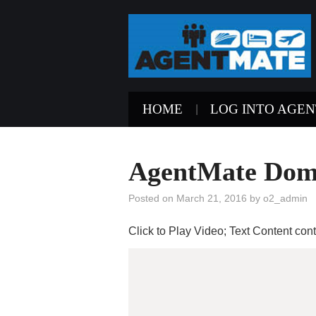
HOME
LOG INTO AGE
AgentMate Doma
Posted on
March 21, 2016
by
o2_admin
Click to Play Video; Text Content co