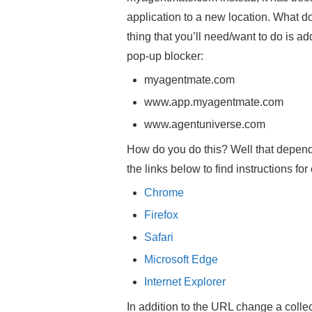
application to a new location. What 
thing that you’ll need/want to do is a
pop-up blocker:
myagentmate.com
www.app.myagentmate.com
www.agentuniverse.com
How do you do this? Well that depend
the links below to find instructions fo
Chrome
Firefox
Safari
Microsoft Edge
Internet Explorer
In addition to the URL change a collec