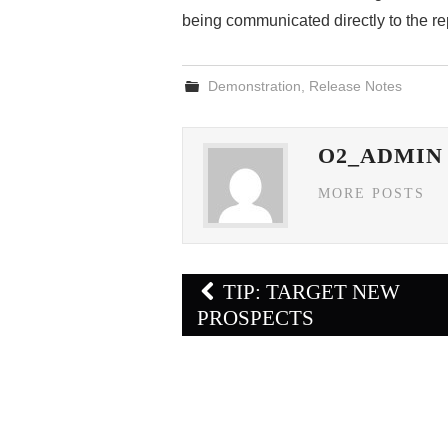
being communicated directly to the re
Demonstration
,
Release Notes
O2_ADMIN
MORE POSTS
Post
TIP: TARGET NEW
navigation
PROSPECTS