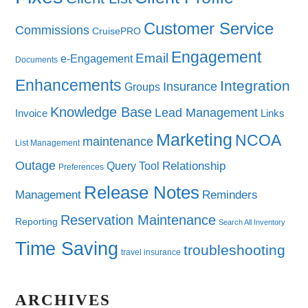
Customer Service
Commissions
CruisePRO
Engagement
Email
e-Engagement
Documents
Enhancements
Integration
Insurance
Groups
Knowledge Base
Lead Management
Invoice
Links
Marketing
NCOA
maintenance
List Management
Outage
Query Tool
Relationship
Preferences
Release Notes
Management
Reminders
Reservation Maintenance
Reporting
Search All Inventory
Time Saving
troubleshooting
travel insurance
ARCHIVES