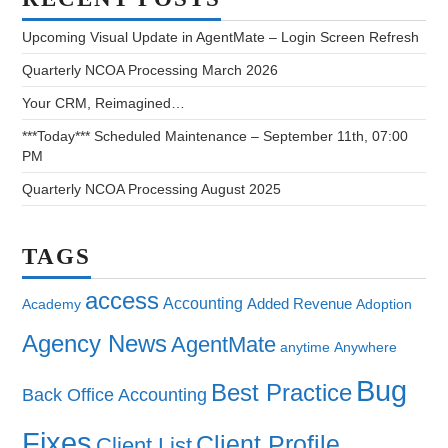
Upcoming Visual Update in AgentMate – Login Screen Refresh
Quarterly NCOA Processing March 2026
Your CRM, Reimagined…
***Today*** Scheduled Maintenance – September 11th, 07:00
PM
Quarterly NCOA Processing August 2025
TAGS
access
Accounting
Added Revenue
Academy
Adoption
Agency News
AgentMate
anytime
Anywhere
Bug
Best Practice
Back Office Accounting
Fixes
Client Profile
Client List