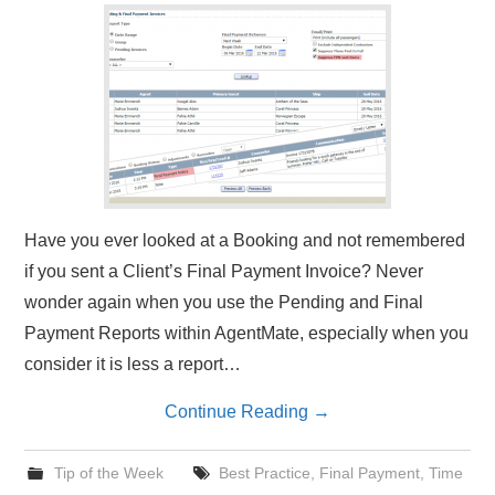
Have you ever looked at a Booking and not remembered
if you sent a Client’s Final Payment Invoice? Never
wonder again when you use the Pending and Final
Payment Reports within AgentMate, especially when you
consider it is less a report…
Continue Reading
→
Tip of the Week
Best Practice
,
Final Payment
,
Time