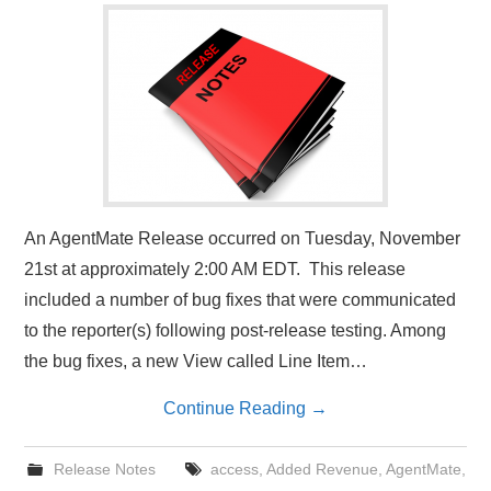
An AgentMate Release occurred on Tuesday, November
21st at approximately 2:00 AM EDT. This release
included a number of bug fixes that were communicated
to the reporter(s) following post-release testing. Among
the bug fixes, a new View called Line Item…
Continue Reading
→
Release Notes
access
,
Added Revenue
,
AgentMate
,