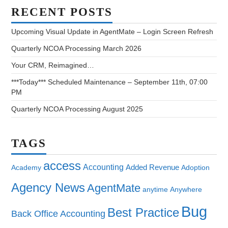
RECENT POSTS
Upcoming Visual Update in AgentMate – Login Screen Refresh
Quarterly NCOA Processing March 2026
Your CRM, Reimagined…
***Today*** Scheduled Maintenance – September 11th, 07:00
PM
Quarterly NCOA Processing August 2025
TAGS
access
Accounting
Added Revenue
Academy
Adoption
Agency News
AgentMate
anytime
Anywhere
Bug
Best Practice
Back Office Accounting