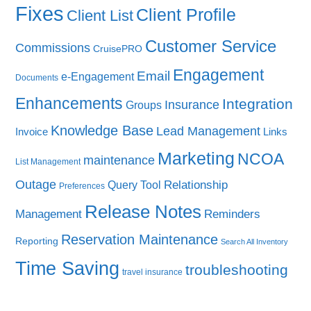
Fixes
Client Profile
Client List
Customer Service
Commissions
CruisePRO
Engagement
Email
e-Engagement
Documents
Enhancements
Integration
Insurance
Groups
Knowledge Base
Lead Management
Invoice
Links
Marketing
NCOA
maintenance
List Management
Outage
Query Tool
Relationship
Preferences
Release Notes
Management
Reminders
Reservation Maintenance
Reporting
Search All Inventory
Time Saving
troubleshooting
travel insurance