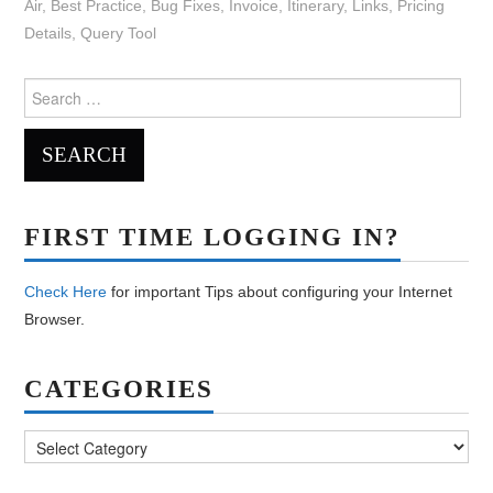
Air
,
Best Practice
,
Bug Fixes
,
Invoice
,
Itinerary
,
Links
,
Pricing
Details
,
Query Tool
Search
for:
FIRST TIME LOGGING IN?
Check Here
for important Tips about configuring your Internet
Browser.
CATEGORIES
Categories