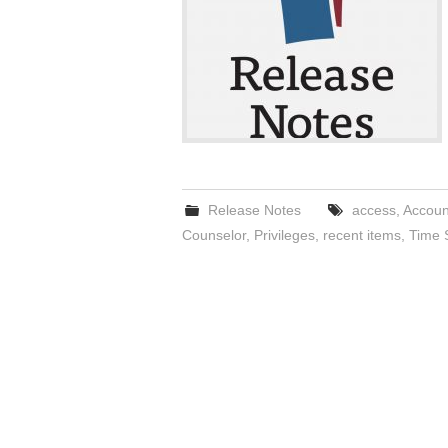
Release Notes
access
,
Accoun
Counselor
,
Privileges
,
recent items
,
Time 