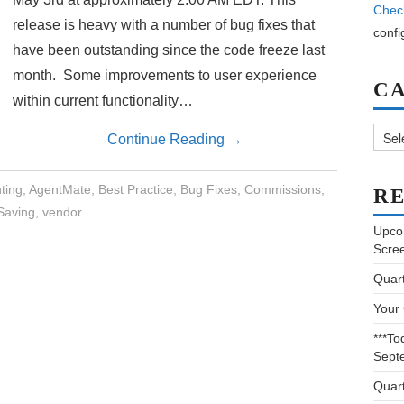
Chec
release is heavy with a number of bug fixes that
confi
have been outstanding since the code freeze last
month. Some improvements to user experience
C
within current functionality…
Categ
Continue Reading
→
ting
,
AgentMate
,
Best Practice
,
Bug Fixes
,
Commissions
,
RE
Saving
,
vendor
Upco
Scre
Quar
Your
***To
Sept
Quar