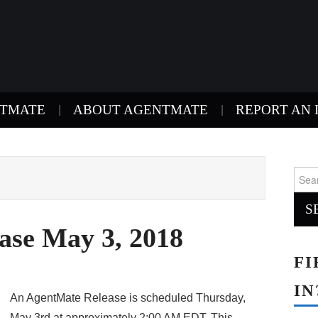
NTMATE
ABOUT AGENTMATE
REPORT AN 
Sear
for:
ase May 3, 2018
FI
IN
An AgentMate Release is scheduled Thursday,
May 3rd at approximately 2:00 AM EDT. This