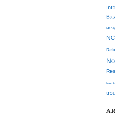
Int
Bas
Mana
NC
Rela
No
Res
Invent
tro
A