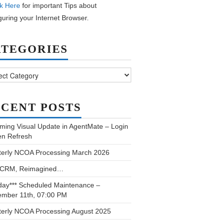
k Here
for important Tips about
guring your Internet Browser.
ATEGORIES
ories
CENT POSTS
ming Visual Update in AgentMate – Login
en Refresh
terly NCOA Processing March 2026
 CRM, Reimagined…
day*** Scheduled Maintenance –
ember 11th, 07:00 PM
terly NCOA Processing August 2025