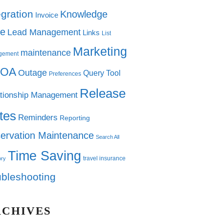
egration
Knowledge
Invoice
e
Lead Management
Links
List
Marketing
maintenance
gement
OA
Outage
Query Tool
Preferences
Release
tionship Management
tes
Reminders
Reporting
ervation Maintenance
Search All
Time Saving
travel insurance
ory
ubleshooting
RCHIVES