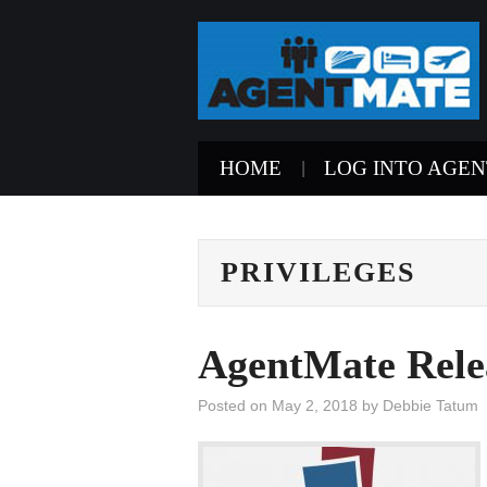
HOME
LOG INTO AGE
PRIVILEGES
AgentMate Rele
Posted on
May 2, 2018
by
Debbie Tatum