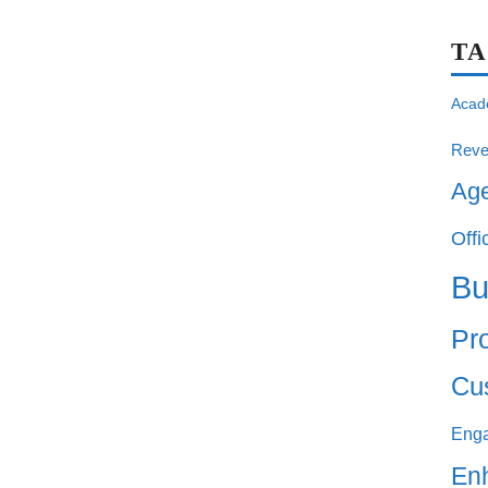
T
Acad
Reve
Ag
Offi
Bu
Pro
Cu
Eng
En