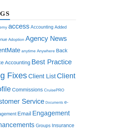
AGS
access
Accounting
Added
emy
Agency News
nue
Adoption
entMate
Back
anytime
Anywhere
Best Practice
ce Accounting
g Fixes
Client
Client List
file
Commissions
CruisePRO
stomer Service
e-
Documents
Engagement
Email
agement
hancements
Insurance
Groups