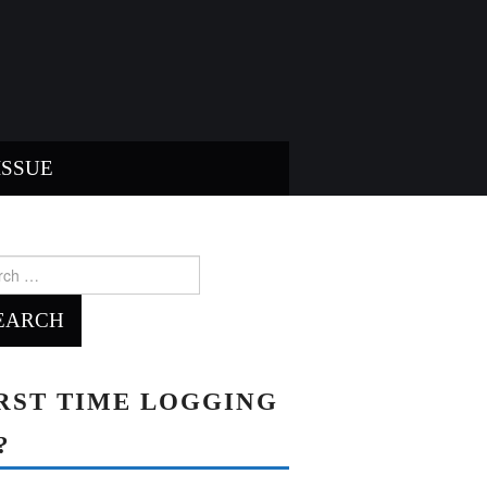
ISSUE
ch
RST TIME LOGGING
?