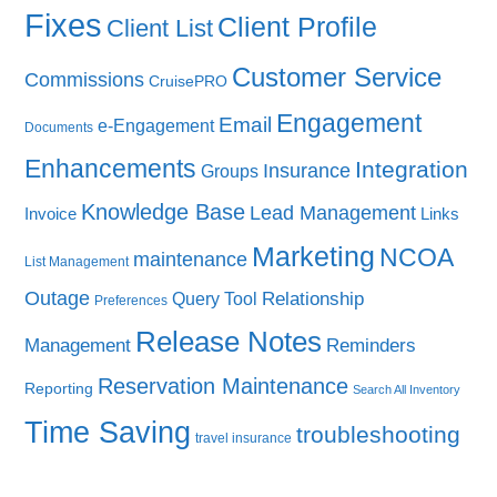
Fixes
Client Profile
Client List
Customer Service
Commissions
CruisePRO
Engagement
Email
e-Engagement
Documents
Enhancements
Integration
Insurance
Groups
Knowledge Base
Lead Management
Invoice
Links
Marketing
NCOA
maintenance
List Management
Outage
Query Tool
Relationship
Preferences
Release Notes
Management
Reminders
Reservation Maintenance
Reporting
Search All Inventory
Time Saving
troubleshooting
travel insurance