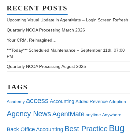
RECENT POSTS
Upcoming Visual Update in AgentMate – Login Screen Refresh
Quarterly NCOA Processing March 2026
Your CRM, Reimagined…
***Today*** Scheduled Maintenance – September 11th, 07:00
PM
Quarterly NCOA Processing August 2025
TAGS
access
Accounting
Added Revenue
Academy
Adoption
Agency News
AgentMate
anytime
Anywhere
Bug
Best Practice
Back Office Accounting