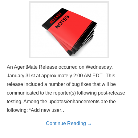
An AgentMate Release occurred on Wednesday,
January 31st at approximately 2:00 AM EDT. This
release included a number of bug fixes that will be
communicated to the reporter(s) following post-release
testing. Among the updates/enhancements are the
following: *Add new user…
Continue Reading
→