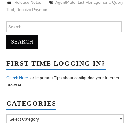
Release Notes
AgentMate
,
List Management
,
Query
Tool
,
Receive Payment
Search
for:
FIRST TIME LOGGING IN?
Check Here
for important Tips about configuring your Internet
Browser.
CATEGORIES
Categories