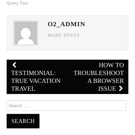
Query Tool
O2_ADMIN
MORE POSTS
Post
HOW TO
navigation
TESTIMONIAL:
TROUBLESHOOT
TRUE VACATION
A BROWSER
TRAVEL
ISSUE
Search
for: