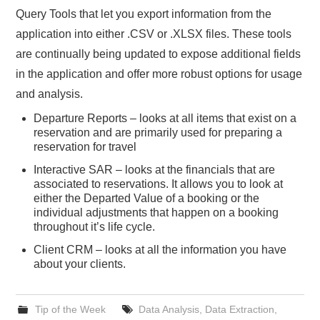
Query Tools that let you export information from the
application into either .CSV or .XLSX files. These tools
are continually being updated to expose additional fields
in the application and offer more robust options for usage
and analysis.
Departure Reports – looks at all items that exist on a
reservation and are primarily used for preparing a
reservation for travel
Interactive SAR – looks at the financials that are
associated to reservations. It allows you to look at
either the Departed Value of a booking or the
individual adjustments that happen on a booking
throughout it’s life cycle.
Client CRM – looks at all the information you have
about your clients.
Tip of the Week
Data Analysis
,
Data Extraction
,