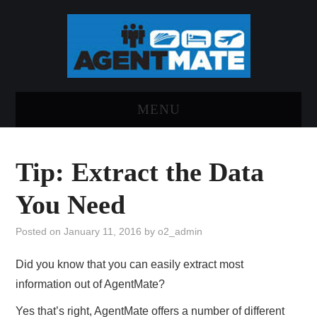
MENU
HOME
Tip: Extract the Data
LOG INTO AGENTMATE
You Need
ABOUT AGENTMATE
Posted on
January 11, 2016
by
o2_admin
REPORT AN ISSUE
Did you know that you can easily extract most
information out of AgentMate?
Yes that’s right, AgentMate offers a number of different