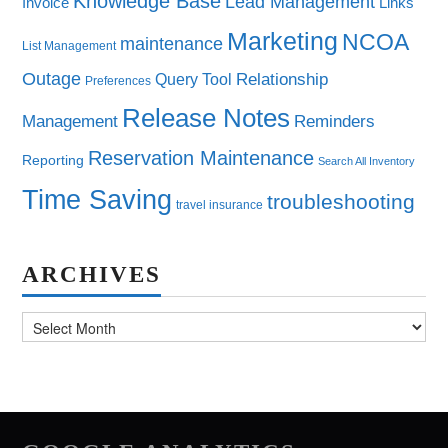
Knowledge Base
Lead Management
Invoice
Links
Marketing
NCOA
maintenance
List Management
Outage
Query Tool
Relationship
Preferences
Release Notes
Management
Reminders
Reservation Maintenance
Reporting
Search All Inventory
Time Saving
troubleshooting
travel insurance
ARCHIVES
Archives