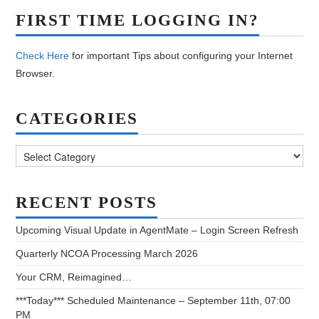
FIRST TIME LOGGING IN?
Check Here
for important Tips about configuring your Internet
Browser.
CATEGORIES
Categories
RECENT POSTS
Upcoming Visual Update in AgentMate – Login Screen Refresh
Quarterly NCOA Processing March 2026
Your CRM, Reimagined…
***Today*** Scheduled Maintenance – September 11th, 07:00
PM