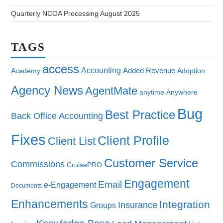
Quarterly NCOA Processing August 2025
TAGS
access
Accounting
Added Revenue
Academy
Adoption
Agency News
AgentMate
anytime
Anywhere
Bug
Best Practice
Back Office Accounting
Fixes
Client Profile
Client List
Customer Service
Commissions
CruisePRO
Engagement
Email
e-Engagement
Documents
Enhancements
Integration
Insurance
Groups