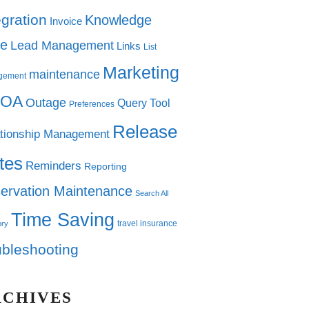
egration
Knowledge
Invoice
e
Lead Management
Links
List
Marketing
maintenance
gement
OA
Outage
Query Tool
Preferences
Release
tionship Management
tes
Reminders
Reporting
ervation Maintenance
Search All
Time Saving
travel insurance
ory
ubleshooting
RCHIVES