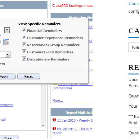
Chec
confi
C
Categ
RE
Upco
Scre
Quar
Your
***To
Sept
Quar