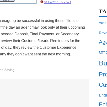
T
agers) be successful in using these filters to
Acad
t of the day an agent may look only at their upcoming
Reve
l needed Deposit, Final Payment, or Secondary
y review their Customer/Leads Reminders for the
Ag
nd of day, they review the Customer Experience
Offi
 any they don’t want sent the next morning.
Bu
me Saving
Pro
Cu
Eng
En