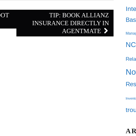
Int
OOT
TIP: BOOK ALLIANZ
Bas
INSURANCE DIRECTLY IN
AGENTMATE
Mana
NC
Rela
No
Res
Invent
tro
A