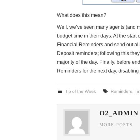
What does this mean?
Well, we’ve seen many agents (and man
budget time in their days. At the star
Financial Reminders and send out al
Deposit reminders; following this the
majority of the day. Finally, before e
Reminders for the next day, disabling
Tip of the Week
Reminders
,
Ti
O2_ADMIN
MORE POSTS