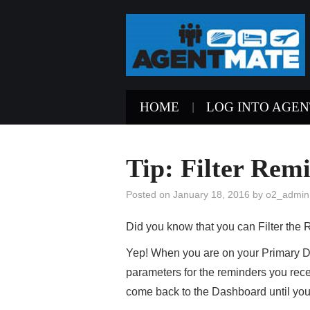
HOME
LOG INTO AGE
Tip: Filter Remi
Posted on
January 18, 2016
by
o2_admin
Did you know that you can Filter th
Yep! When you are on your Primary Da
parameters for the reminders you rece
come back to the Dashboard until yo