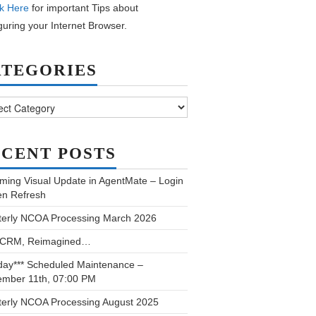
k Here
for important Tips about
guring your Internet Browser.
ATEGORIES
ories
CENT POSTS
ming Visual Update in AgentMate – Login
en Refresh
terly NCOA Processing March 2026
 CRM, Reimagined…
day*** Scheduled Maintenance –
ember 11th, 07:00 PM
terly NCOA Processing August 2025