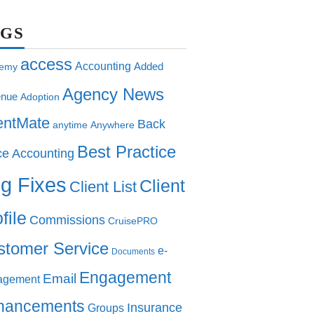
AGS
access
Accounting
Added
emy
Agency News
nue
Adoption
entMate
Back
anytime
Anywhere
Best Practice
ce Accounting
g Fixes
Client
Client List
file
Commissions
CruisePRO
stomer Service
e-
Documents
Engagement
Email
agement
hancements
Insurance
Groups