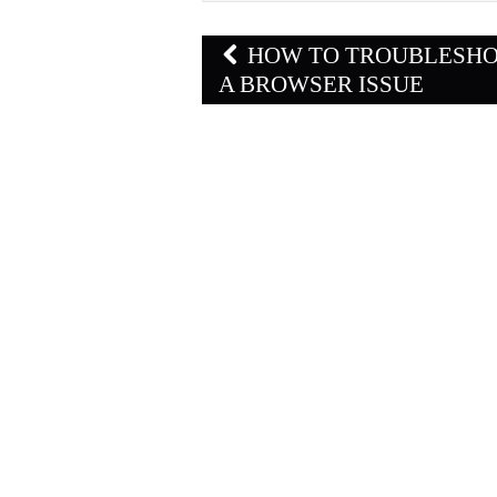
Post
HOW TO TROUBLESH
navigation
A BROWSER ISSUE