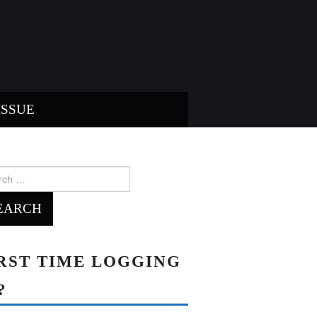
ISSUE
ch
RST TIME LOGGING
?