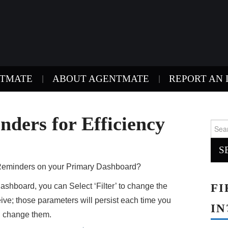
NTMATE
ABOUT AGENTMATE
REPORT AN 
nders for Efficiency
Sear
for:
e Reminders on your Primary Dashboard?
FI
shboard, you can Select ‘Filter’ to change the
ive; those parameters will persist each time you
IN
u change them.