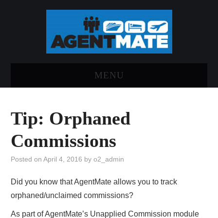
MENU
HOME
Tip: Orphaned
LOG INTO AGENTMATE
Commissions
ABOUT AGENTMATE
Posted on
April 4, 2016
by
o2_admin
REPORT AN ISSUE
Did you know that AgentMate allows you to track
orphaned/unclaimed commissions?
As part of AgentMate’s Unapplied Commission module