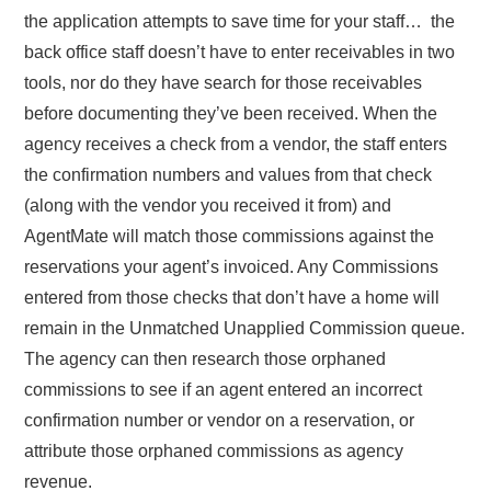
the application attempts to save time for your staff… the
back office staff doesn’t have to enter receivables in two
tools, nor do they have search for those receivables
before documenting they’ve been received. When the
agency receives a check from a vendor, the staff enters
the confirmation numbers and values from that check
(along with the vendor you received it from) and
AgentMate will match those commissions against the
reservations your agent’s invoiced. Any Commissions
entered from those checks that don’t have a home will
remain in the Unmatched Unapplied Commission queue.
The agency can then research those orphaned
commissions to see if an agent entered an incorrect
confirmation number or vendor on a reservation, or
attribute those orphaned commissions as agency
revenue.