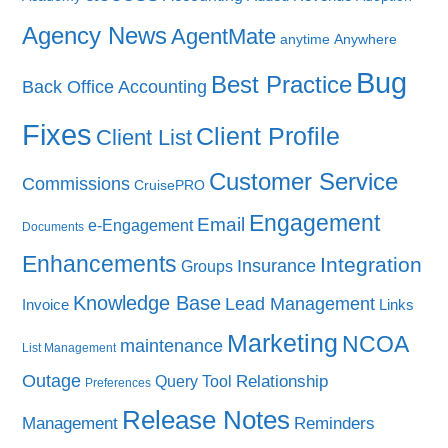
Agency News
AgentMate
anytime
Anywhere
Bug
Best Practice
Back Office Accounting
Fixes
Client Profile
Client List
Customer Service
Commissions
CruisePRO
Engagement
Email
e-Engagement
Documents
Enhancements
Integration
Insurance
Groups
Knowledge Base
Lead Management
Invoice
Links
Marketing
NCOA
maintenance
List Management
Outage
Query Tool
Relationship
Preferences
Release Notes
Management
Reminders