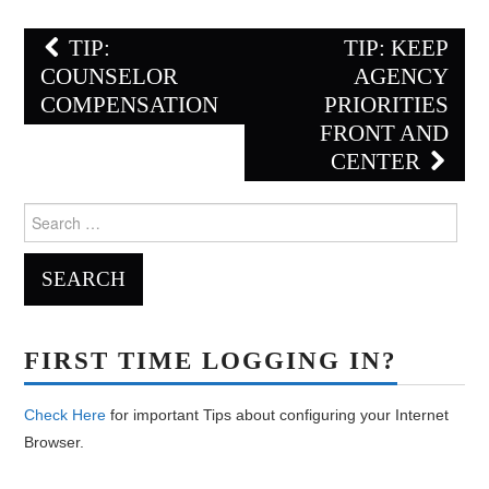
Post
TIP:
TIP: KEEP
navigation
COUNSELOR
AGENCY
COMPENSATION
PRIORITIES
FRONT AND
CENTER
Search
for:
FIRST TIME LOGGING IN?
Check Here
for important Tips about configuring your Internet
Browser.