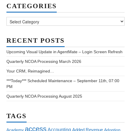
CATEGORIES
Categories
RECENT POSTS
Upcoming Visual Update in AgentMate – Login Screen Refresh
Quarterly NCOA Processing March 2026
Your CRM, Reimagined…
***Today*** Scheduled Maintenance – September 11th, 07:00
PM
Quarterly NCOA Processing August 2025
TAGS
access
Accounting
Added Revenue
Academy
Adoption