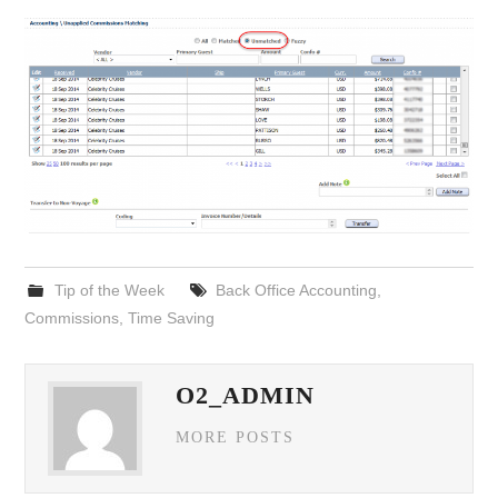
Tip of the Week
Back Office Accounting
,
Commissions
,
Time Saving
O2_ADMIN
MORE POSTS