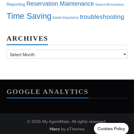
Reservation Maintenance
Reporting
Search All Inventory
Time Saving
troubleshooting
travel insurance
ARCHIVES
Archives
GOOGLE ANALYTICS
© 2026 My AgentMate. All rights reserved.
Hiero
by aThemes