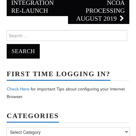
navigation
INTEGRATION
NCOA
RE-LAUNCH
PROCESSING
AUGUST 2019
Search
for:
FIRST TIME LOGGING IN?
Check Here
for important Tips about configuring your Internet
Browser.
CATEGORIES
Categories