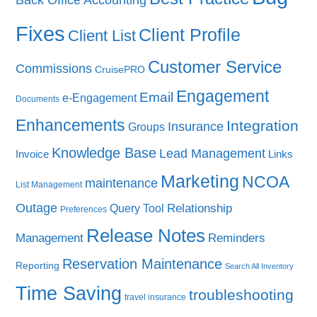
Fixes
Client Profile
Client List
Customer Service
Commissions
CruisePRO
Engagement
Email
e-Engagement
Documents
Enhancements
Integration
Insurance
Groups
Knowledge Base
Lead Management
Invoice
Links
Marketing
NCOA
maintenance
List Management
Outage
Query Tool
Relationship
Preferences
Release Notes
Management
Reminders
Reservation Maintenance
Reporting
Search All Inventory
Time Saving
troubleshooting
travel insurance