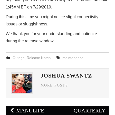
1:45AM ET on 7/29/2019.
During this time you might notice slight connectivity
issues or sluggishness.
We thank you for your understanding and patience
during the release window.
Outage
,
Release Notes
maintenance
JOSHUA SWANTZ
MORE POSTS
Post
MANULIFE
QUARTERLY