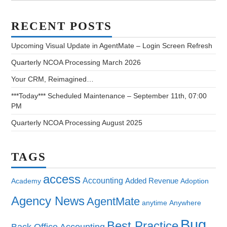
RECENT POSTS
Upcoming Visual Update in AgentMate – Login Screen Refresh
Quarterly NCOA Processing March 2026
Your CRM, Reimagined…
***Today*** Scheduled Maintenance – September 11th, 07:00
PM
Quarterly NCOA Processing August 2025
TAGS
access
Accounting
Added Revenue
Academy
Adoption
Agency News
AgentMate
anytime
Anywhere
Bug
Best Practice
Back Office Accounting