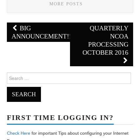
MORE POSTS
Post
BIG
QUARTERLY
navigation
ANNOUNCEMENT!!!!
NCOA
PROCESSING
OCTOBER 2016
Search
for:
FIRST TIME LOGGING IN?
Check Here
for important Tips about configuring your Internet