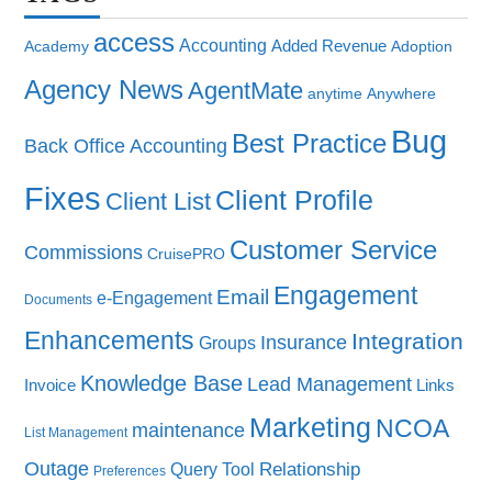
access
Accounting
Added Revenue
Academy
Adoption
Agency News
AgentMate
anytime
Anywhere
Bug
Best Practice
Back Office Accounting
Fixes
Client Profile
Client List
Customer Service
Commissions
CruisePRO
Engagement
Email
e-Engagement
Documents
Enhancements
Integration
Insurance
Groups
Knowledge Base
Lead Management
Invoice
Links
Marketing
NCOA
maintenance
List Management
Outage
Query Tool
Relationship
Preferences