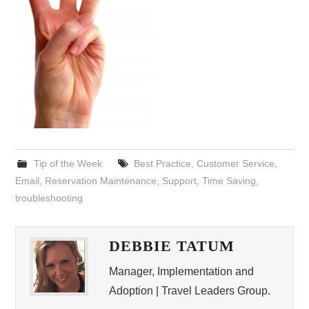
Tip of the Week
Best Practice
,
Customer Service
,
Email
,
Reservation Maintenance
,
Support
,
Time Saving
,
troubleshooting
DEBBIE TATUM
Manager, Implementation and
Adoption | Travel Leaders Group.