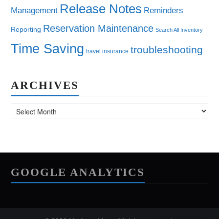
Release Notes
Management
Reminders
Reservation Maintenance
Reporting
Search All Inventory
Time Saving
troubleshooting
travel insurance
ARCHIVES
Archives
GOOGLE ANALYTICS