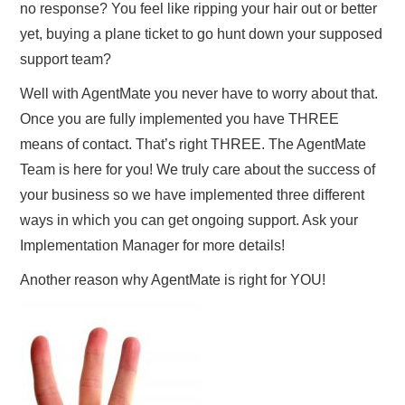
no response? You feel like ripping your hair out or better
yet, buying a plane ticket to go hunt down your supposed
support team?
Well with AgentMate you never have to worry about that.
Once you are fully implemented you have THREE
means of contact. That’s right THREE. The AgentMate
Team is here for you! We truly care about the success of
your business so we have implemented three different
ways in which you can get ongoing support. Ask your
Implementation Manager for more details!
Another reason why AgentMate is right for YOU!