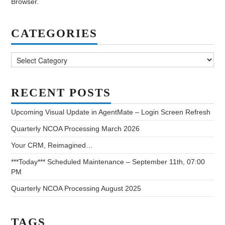
Browser.
CATEGORIES
Categories
RECENT POSTS
Upcoming Visual Update in AgentMate – Login Screen Refresh
Quarterly NCOA Processing March 2026
Your CRM, Reimagined…
***Today*** Scheduled Maintenance – September 11th, 07:00
PM
Quarterly NCOA Processing August 2025
TAGS