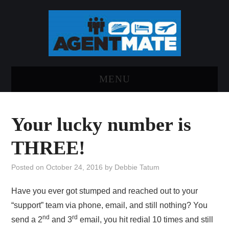
MENU
HOME
Your lucky number is
LOG INTO AGENTMATE
THREE!
ABOUT AGENTMATE
Posted on
October 24, 2016
by
Debbie Tatum
REPORT AN ISSUE
Have you ever got stumped and reached out to your
“support” team via phone, email, and still nothing? You
nd
rd
send a 2
and 3
email, you hit redial 10 times and still