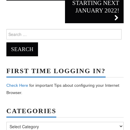
STARTING NEXT
JANUARY 2022!
Search
for:
FIRST TIME LOGGING IN?
Check Here
for important Tips about configuring your Internet
Browser.
CATEGORIES
Categories