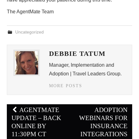
The AgentMate Team
Uncategorized
DEBBIE TATUM
Manager, Implementation and
Adoption | Travel Leaders Group.
MORE POSTS
Post
AGENTMATE
ADOPTION
navigation
UPDATE – BACK
WEBINARS FOR
ONLINE BY
INSURANCE
11:30PM CT
INTEGRATIONS