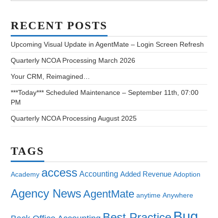
RECENT POSTS
Upcoming Visual Update in AgentMate – Login Screen Refresh
Quarterly NCOA Processing March 2026
Your CRM, Reimagined…
***Today*** Scheduled Maintenance – September 11th, 07:00
PM
Quarterly NCOA Processing August 2025
TAGS
access
Accounting
Added Revenue
Academy
Adoption
Agency News
AgentMate
anytime
Anywhere
Bug
Best Practice