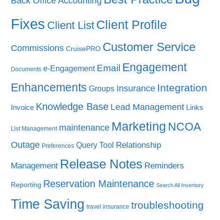
Back Office Accounting
Fixes
Client Profile
Client List
Customer Service
Commissions
CruisePRO
Engagement
Email
e-Engagement
Documents
Enhancements
Integration
Insurance
Groups
Knowledge Base
Lead Management
Invoice
Links
Marketing
NCOA
maintenance
List Management
Outage
Query Tool
Relationship
Preferences
Release Notes
Management
Reminders
Reservation Maintenance
Reporting
Search All Inventory
Time Saving
troubleshooting
travel insurance