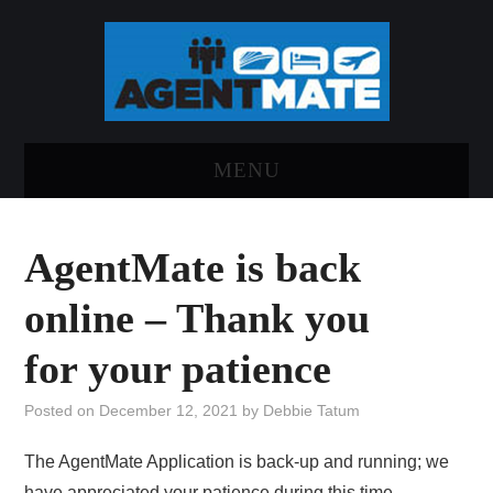
MENU
HOME
AgentMate is back
LOG INTO AGENTMATE
online – Thank you
ABOUT AGENTMATE
for your patience
REPORT AN ISSUE
Posted on
December 12, 2021
by
Debbie Tatum
The AgentMate Application is back-up and running; we
have appreciated your patience during this time.