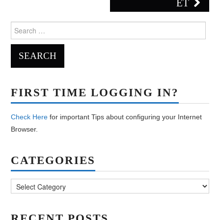
ET
Search
for:
FIRST TIME LOGGING IN?
Check Here
for important Tips about configuring your Internet
Browser.
CATEGORIES
Categories
RECENT POSTS