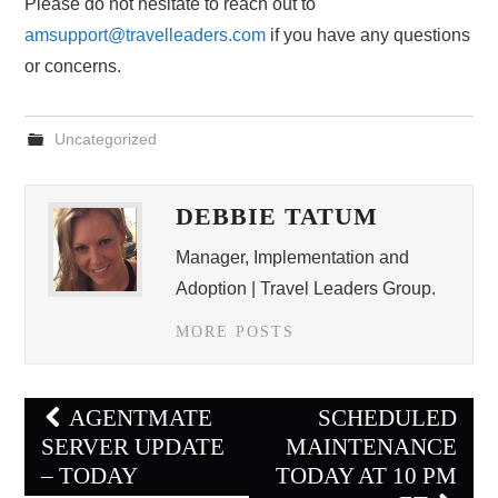
Please do not hesitate to reach out to
amsupport@travelleaders.com
if you have any questions
or concerns.
Uncategorized
DEBBIE TATUM
Manager, Implementation and
Adoption | Travel Leaders Group.
MORE POSTS
Post
AGENTMATE
SCHEDULED
navigation
SERVER UPDATE
MAINTENANCE
– TODAY
TODAY AT 10 PM