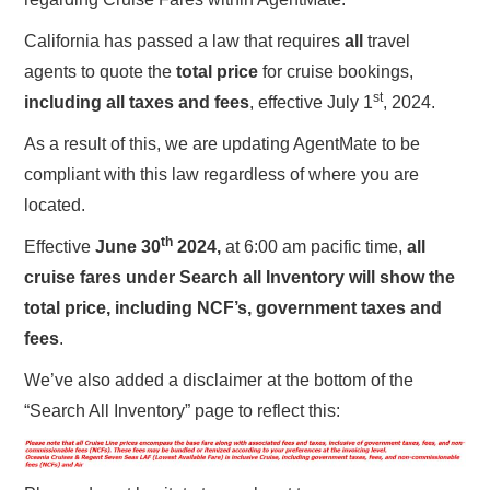
California has passed a law that requires
all
travel
agents to quote the
total price
for cruise bookings,
st
including all taxes and fees
, effective July 1
, 2024.
As a result of this, we are updating AgentMate to be
compliant with this law regardless of where you are
located.
th
Effective
June 30
2024,
at 6:00 am pacific time,
all
cruise fares under Search all Inventory will show the
total price, including NCF’s, government taxes and
fees
.
We’ve also added a disclaimer at the bottom of the
“Search All Inventory” page to reflect this: