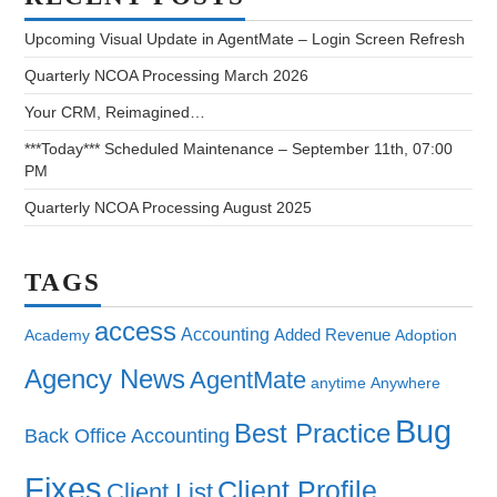
Upcoming Visual Update in AgentMate – Login Screen Refresh
Quarterly NCOA Processing March 2026
Your CRM, Reimagined…
***Today*** Scheduled Maintenance – September 11th, 07:00
PM
Quarterly NCOA Processing August 2025
TAGS
access
Accounting
Added Revenue
Academy
Adoption
Agency News
AgentMate
anytime
Anywhere
Bug
Best Practice
Back Office Accounting
Fixes
Client Profile
Client List