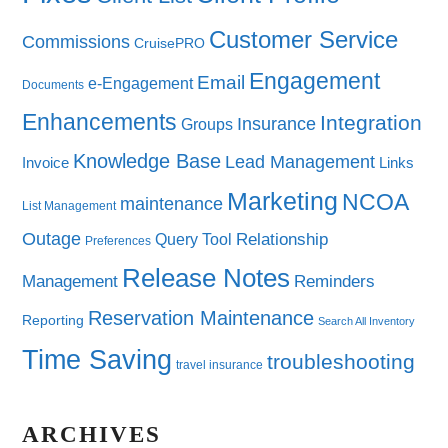
Customer Service
Commissions
CruisePRO
Engagement
Email
e-Engagement
Documents
Enhancements
Integration
Insurance
Groups
Knowledge Base
Lead Management
Invoice
Links
Marketing
NCOA
maintenance
List Management
Outage
Query Tool
Relationship
Preferences
Release Notes
Management
Reminders
Reservation Maintenance
Reporting
Search All Inventory
Time Saving
troubleshooting
travel insurance
ARCHIVES