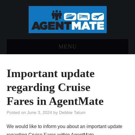
MENU
HOME
Important update
LOG INTO AGENTMATE
regarding Cruise
ABOUT AGENTMATE
Fares in AgentMate
REPORT AN ISSUE
Posted on
June 3, 2024
by
Debbie Tatum
We would like to inform you about an important update
regarding Cruise Fares within AgentMate.