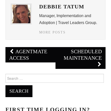
DEBBIE TATUM
Manager, Implementation and
Adoption | Travel Leaders Group.
MORE POSTS
Post
AGENTMATE
SCHEDULED
navigation
ACCESS
MAINTENANCE
Search
for:
FIRST TIME LOGGING IN?