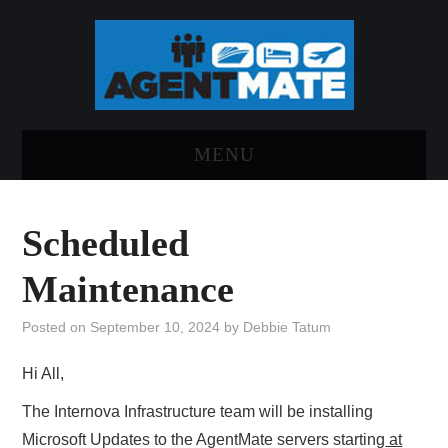
MENU
HOME
Scheduled
LOG INTO AGENTMATE
Maintenance
ABOUT AGENTMATE
Posted on
September 10, 2024
by
Debbie Tatum
REPORT AN ISSUE
Hi All,
The Internova Infrastructure team will be installing
Microsoft Updates to the AgentMate servers starting
at