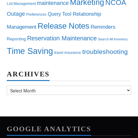
Marketing
NCOA
maintenance
List Management
Outage
Query Tool
Relationship
Preferences
Release Notes
Management
Reminders
Reservation Maintenance
Reporting
Search All Inventory
Time Saving
troubleshooting
travel insurance
ARCHIVES
Archives
GOOGLE ANALYTICS