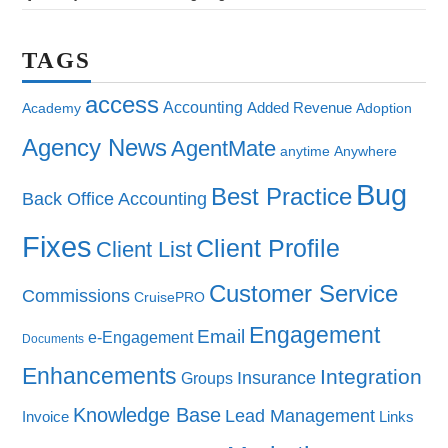
TAGS
access
Accounting
Added Revenue
Academy
Adoption
Agency News
AgentMate
anytime
Anywhere
Bug
Best Practice
Back Office Accounting
Fixes
Client Profile
Client List
Customer Service
Commissions
CruisePRO
Engagement
Email
e-Engagement
Documents
Enhancements
Integration
Insurance
Groups
Knowledge Base
Lead Management
Invoice
Links