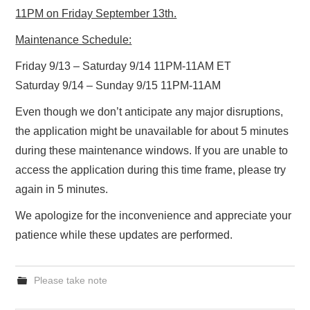
11PM on Friday September 13th.
Maintenance Schedule:
Friday 9/13 – Saturday 9/14 11PM-11AM ET
Saturday 9/14 – Sunday 9/15 11PM-11AM
Even though we don’t anticipate any major disruptions,
the application might be unavailable for about 5 minutes
during these maintenance windows. If you are unable to
access the application during this time frame, please try
again in 5 minutes.
We apologize for the inconvenience and appreciate your
patience while these updates are performed.
Please take note