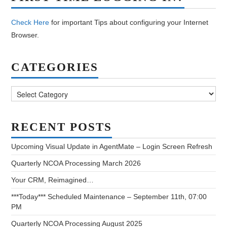
Check Here
for important Tips about configuring your Internet
Browser.
CATEGORIES
Categories
RECENT POSTS
Upcoming Visual Update in AgentMate – Login Screen Refresh
Quarterly NCOA Processing March 2026
Your CRM, Reimagined…
***Today*** Scheduled Maintenance – September 11th, 07:00
PM
Quarterly NCOA Processing August 2025