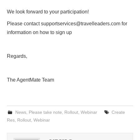
We look forward to your participation!
Please contact
supportservices@travelleaders.com
for
information on how to sign up
Regards,
The AgentMate Team
News
,
Please take note
,
Rollout
,
Webinar
Create
Res
,
Rollout
,
Webinar