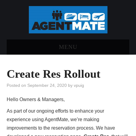
MENU
HOME
Create Res Rollout
LOG INTO AGENTMATE
Posted on
September 24, 2020
by
vpuig
ABOUT AGENTMATE
Hello Owners & Managers,
REPORT AN ISSUE
As part of our ongoing efforts to enhance your
experience using AgentMate, we’re making
improvements to the reservation process. We have