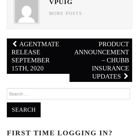
VPUIG
MORE POSTS
Post
AGENTMATE
PRODUCT
navigation
RELEASE
ANNOUNCEMENT
SEPTEMBER
– CHUBB
15TH, 2020
INSURANCE
UPDATES
Search
for:
FIRST TIME LOGGING IN?