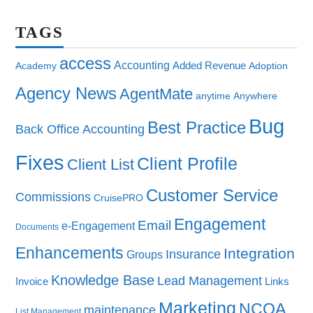
TAGS
access
Accounting
Added Revenue
Academy
Adoption
Agency News
AgentMate
anytime
Anywhere
Bug
Best Practice
Back Office Accounting
Fixes
Client Profile
Client List
Customer Service
Commissions
CruisePRO
Engagement
Email
e-Engagement
Documents
Enhancements
Integration
Insurance
Groups
Knowledge Base
Lead Management
Invoice
Links
Marketing
NCOA
maintenance
List Management