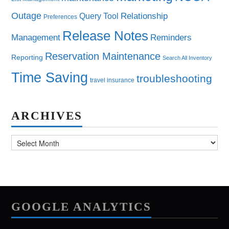
Outage
Query Tool
Relationship
Preferences
Release Notes
Management
Reminders
Reservation Maintenance
Reporting
Search All Inventory
Time Saving
troubleshooting
travel insurance
ARCHIVES
Archives
GOOGLE ANALYTICS