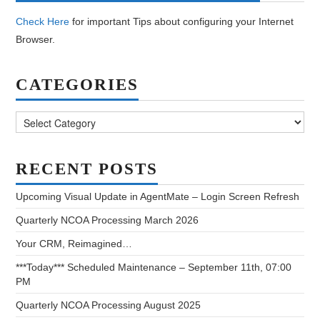
Check Here
for important Tips about configuring your Internet
Browser.
CATEGORIES
Categories
RECENT POSTS
Upcoming Visual Update in AgentMate – Login Screen Refresh
Quarterly NCOA Processing March 2026
Your CRM, Reimagined…
***Today*** Scheduled Maintenance – September 11th, 07:00
PM
Quarterly NCOA Processing August 2025