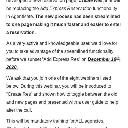
developed a new reservation page,
Create Res
, that will
be replacing the
Add Express Reservation
functionality
in AgentMate.
The new process has been streamlined
to one page making it much faster and easier to enter
a reservation.
As a very active and knowledgeable user, we’d love for
you to take advantage of the streamlined functionality
th
before we sunset “Add Express Res” on
December 18
,
2020.
We ask that you join one of the eight webinars listed
below. During this webinar, you will be introduced to
“Create Res” and shown how to toggle between the old
and new pages and presented with a user guide to help
after the call.
This will be mandatory training for ALL agencies.