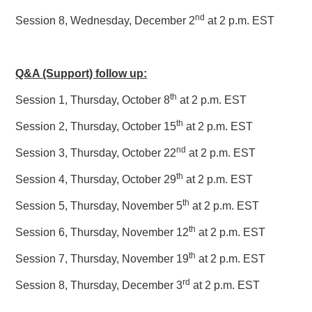
nd
Session 8, Wednesday, December 2
at 2 p.m. EST
Q&A (Support) follow up:
th
Session 1, Thursday, October 8
at 2 p.m. EST
th
Session 2, Thursday, October 15
at 2 p.m. EST
nd
Session 3, Thursday, October 22
at 2 p.m. EST
th
Session 4, Thursday, October 29
at 2 p.m. EST
th
Session 5, Thursday, November 5
at 2 p.m. EST
th
Session 6, Thursday, November 12
at 2 p.m. EST
th
Session 7, Thursday, November 19
at 2 p.m. EST
rd
Session 8, Thursday, December 3
at 2 p.m. EST