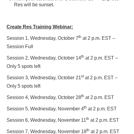
Res will be sunset.
Create Res Training Webinar:
th
Session 1, Wednesday, October 7
at 2 p.m. EST –
Session Full
th
Session 2, Wednesday, October 14
at 2 p.m. EST –
Only 5 spots left
st
Session 3, Wednesday, October 21
at 2 p.m. EST –
Only 5 spots left
th
Session 4, Wednesday, October 28
at 2 p.m. EST
th
Session 5, Wednesday, November 4
at 2 p.m. EST
th
Session 6, Wednesday, November 11
at 2 p.m. EST
th
Session 7, Wednesday, November 18
at 2 p.m. EST