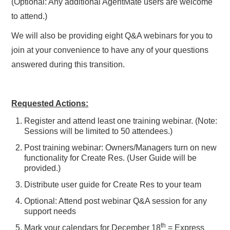
(Optional: Any additional AgentMate users are welcome
to attend.)
We will also be providing eight Q&A webinars for you to
join at your convenience to have any of your questions
answered during this transition.
Requested Actions:
Register and attend least one training webinar. (Note:
Sessions will be limited to 50 attendees.)
Post training webinar: Owners/Managers turn on new
functionality for Create Res. (User Guide will be
provided.)
Distribute user guide for Create Res to your team
Optional: Attend post webinar Q&A session for any
support needs
th
Mark your calendars for December 18
= Express